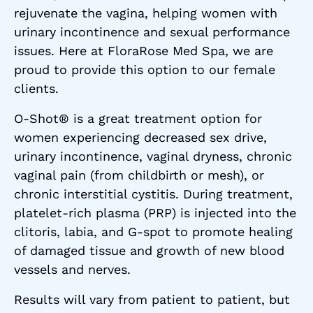
rejuvenate the vagina, helping women with
urinary incontinence and sexual performance
issues. Here at FloraRose Med Spa, we are
proud to provide this option to our female
clients.
O-Shot® is a great treatment option for
women experiencing decreased sex drive,
urinary incontinence, vaginal dryness, chronic
vaginal pain (from childbirth or mesh), or
chronic interstitial cystitis. During treatment,
platelet-rich plasma (PRP) is injected into the
clitoris, labia, and G-spot to promote healing
of damaged tissue and growth of new blood
vessels and nerves.
Results will vary from patient to patient, but