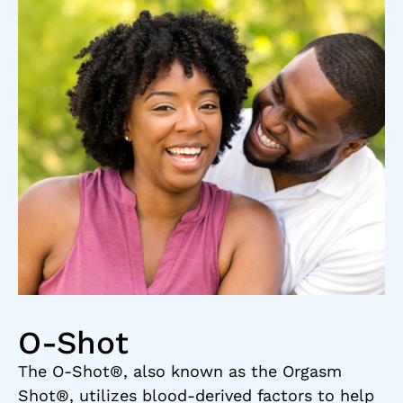
O-Shot
The O-Shot®, also known as the Orgasm
Shot®, utilizes blood-derived factors to help