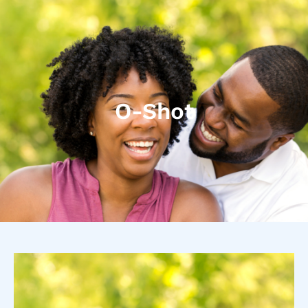
O-Shot