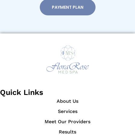
PAYMENT PLAN
Quick Links
About Us
Services
Meet Our Providers
Results