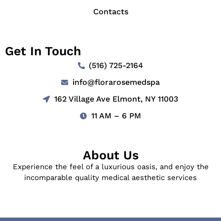
Contacts
Get In Touch
(516) 725-2164
info@florarosemedspa
162 Village Ave Elmont, NY 11003
11 AM – 6 PM
About Us
Experience the feel of a luxurious oasis, and enjoy the
incomparable quality medical aesthetic services