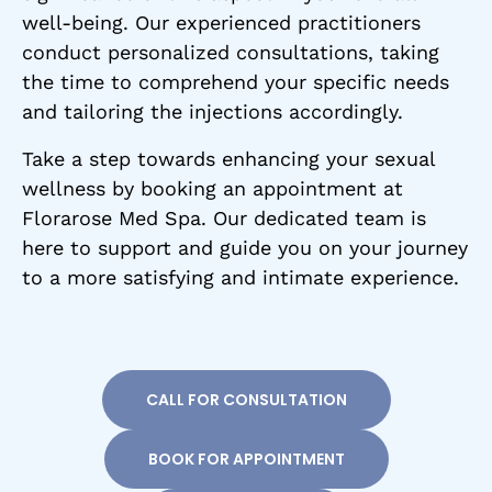
well-being. Our experienced practitioners
conduct personalized consultations, taking
the time to comprehend your specific needs
and tailoring the injections accordingly.
Take a step towards enhancing your sexual
wellness by booking an appointment at
Florarose Med Spa. Our dedicated team is
here to support and guide you on your journey
to a more satisfying and intimate experience.
CALL FOR CONSULTATION
BOOK FOR APPOINTMENT