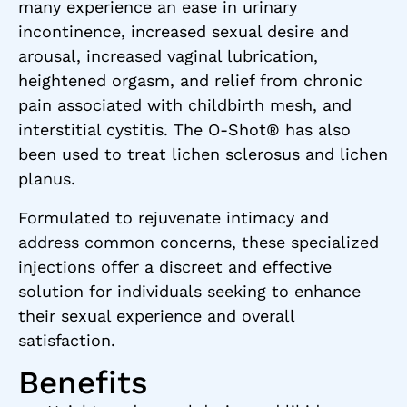
many experience an ease in urinary
incontinence, increased sexual desire and
arousal, increased vaginal lubrication,
heightened orgasm, and relief from chronic
pain associated with childbirth mesh, and
interstitial cystitis. The O-Shot® has also
been used to treat lichen sclerosus and lichen
planus.
Formulated to rejuvenate intimacy and
address common concerns, these specialized
injections offer a discreet and effective
solution for individuals seeking to enhance
their sexual experience and overall
satisfaction.
Benefits