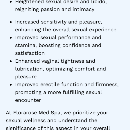
Heightened sexual desire and libido,
reigniting passion and intimacy
Increased sensitivity and pleasure,
enhancing the overall sexual experience
Improved sexual performance and
stamina, boosting confidence and
satisfaction
Enhanced vaginal tightness and
lubrication, optimizing comfort and
pleasure
Improved erectile function and firmness,
promoting a more fulfilling sexual
encounter
At Florarose Med Spa, we prioritize your
sexual wellness and understand the
significance of this aspect in your overall